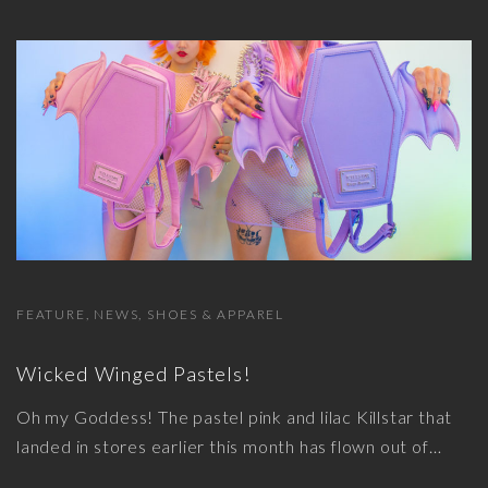
FEATURE
NEWS
SHOES & APPAREL
Wicked Winged Pastels!
Oh my Goddess! The pastel pink and lilac Killstar that
landed in stores earlier this month has flown out of
…