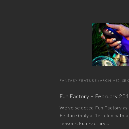
FANTASY FEATURE (ARCHIVE)
SE
Fun Factory – February 20
We’ve selected Fun Factory as
Feature (holy alliteration batman!
reasons. Fun Factory
…