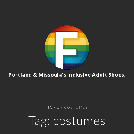
Portland & Missoula's Inclusive Adult Shops.
HOME
»
COSTUMES
Tag:
costumes