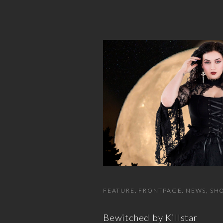
FEATURE
FRONTPAGE
NEWS
SHO
Bewitched by Killstar