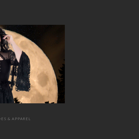
ES & APPAREL