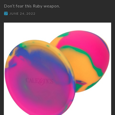
Don’t fear this Ruby weapon.
JUNE 24, 2022