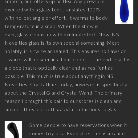
smooth, and offers up no flex. Any pressure
exerted with a glass tool translates 100%
with no lost angle or effort. It warms to body
temperature in a snap. When the show is
over, glass cleans up with minimal effort. Now, NS
Novelties glass is its own special something. Most
notably, it is twice annealed. This ensures no flaws or
fissures will be seen in a final product. The end result is
a piece that is optically clear and as resilient as
possible. This much is true about anything in NS
Novelties’ Crystal line. Today, however, is specifically
about the Crystal G and Crystal Wand. The primary
reason I brought this pair to our stores is clean and
simple. They are both
ideal
introductions to glass.
Some people to have reservations when it
comes to glass. Even after the assurance