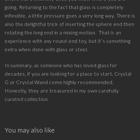
going. Returning to the fact that glass is completely
inflexible, a little pressure goes a very long way. There is
also the delightful trick of inserting the sphere end then
rotating the long end in a mixing motion. That is an
experience with any round-end toy, but it’s something
extra when done with glass or steel.
In summary, as someone who has loved glass for
decades, if you are looking for a place to start, Crystal
G or Crystal Wand come highly recommended.
Honestly, they are treasured in my own carefully
curated collection.
You may also like