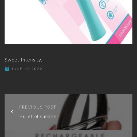
Sweet Intensity.
JUNE 10, 2022
PREVIOUS POST
Bullet of summer.