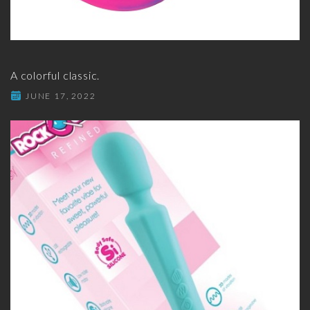
A colorful classic.
JUNE 17, 2022