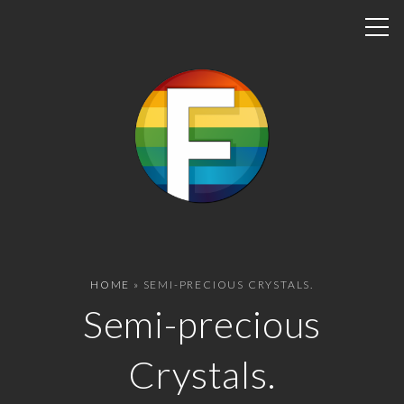
S
k
i
p
t
o
c
o
n
t
e
n
HOME
»
SEMI-PRECIOUS CRYSTALS.
t
Semi-precious
Crystals.