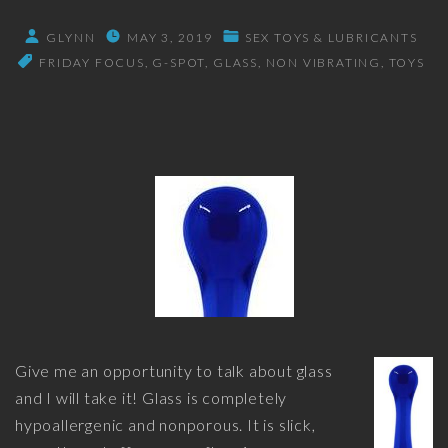
GLYNN
MAY 3, 2019
SEX TOYS & LUBRICANTS
FRIDAY FOCUS
G-SPOT
GLASS
NON VIBRATING
TOYS
Give me an opportunity to talk about glass
and I will take it! Glass is completely
hypoallergenic and nonporous. It is slick,