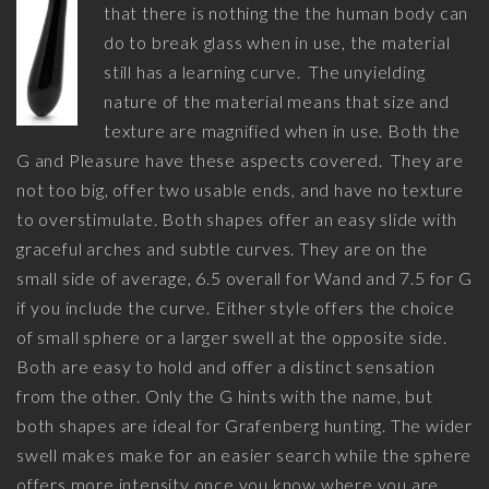
that there is nothing the the human body can
do to break glass when in use, the material
still has a learning curve. The unyielding
nature of the material means that size and
texture are magnified when in use. Both the
G and Pleasure have these aspects covered. They are
not too big, offer two usable ends, and have no texture
to overstimulate. Both shapes offer an easy slide with
graceful arches and subtle curves. They are on the
small side of average, 6.5 overall for Wand and 7.5 for G
if you include the curve. Either style offers the choice
of small sphere or a larger swell at the opposite side.
Both are easy to hold and offer a distinct sensation
from the other. Only the G hints with the name, but
both shapes are ideal for Grafenberg hunting. The wider
swell makes make for an easier search while the sphere
offers more intensity once you know where you are