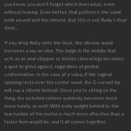
you know, you won’t forget which does what, even
without looking. Even better, that pattern is the same
both on unit and the remote. But
this is not Ruby’s final
form…
If you drop Ruby onto the dock, the silicone wand
becomes a lay-on vibe. The bulge in the middle that
acts as an anal stopper or tickles clitoral legs becomes
a spot to grind against, regardless of genital
conformation. In the case of a vulva, if the vaginal
opening rests over the center swell, the G curved tip
will cup a clitoris instead. Once you’re sitting on the
thing, the included remote suddenly becomes much
more handy, as well! With body weight behind in, the
low rumble of the motor is much more effective than a
faster hum would be, and it all comes together.