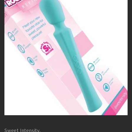
Sweet Intensity.