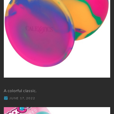
A colorful classic.
JUNE 17, 2022