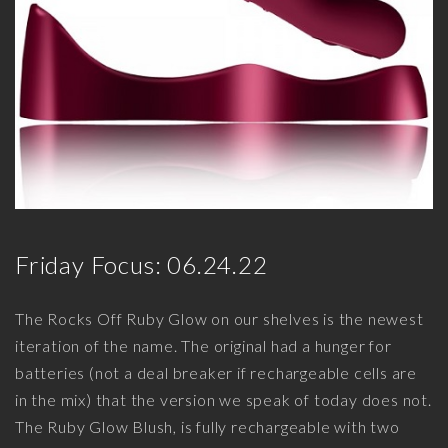
Friday Focus: 06.24.22
The Rocks Off Ruby Glow on our shelves is the newest
iteration of the name. The original had a hunger for
batteries (not a deal breaker if rechargeable cells are
in the mix) that the version we speak of today does not.
The Ruby Glow Blush, is fully rechargeable with two