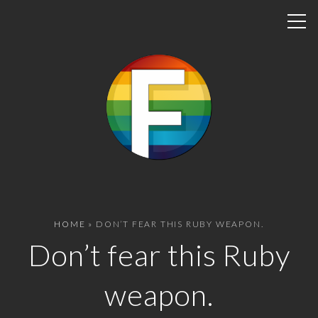
S
k
i
p
t
o
c
o
n
t
e
n
HOME
»
DON’T FEAR THIS RUBY WEAPON.
t
Don’t fear this Ruby
weapon.