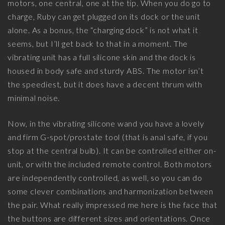
motors, one central, one at the tip. When you do go to
charge, Ruby can get plugged on its dock or the unit
alone. As a bonus, the “charging dock” is not what it
seems, but I’ll get back to that in a moment. The
vibrating unit has a full silicone skin and the dock is
housed in body safe and sturdy ABS. The motor isn’t
the speediest, but it does have a decent thrum with
minimal noise.
Now, in the vibrating silicone wand you have a lovely
and firm G-spot/prostate tool (that is anal safe, if you
stop at the central bulb). It can be controlled either on-
unit, or with the included remote control. Both motors
are independently controlled, as well, so you can do
some clever combinations and harmonization between
the pair. What really impressed me here is the face that
the buttons are different sizes and orientations. Once