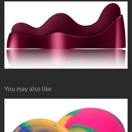
You may also like