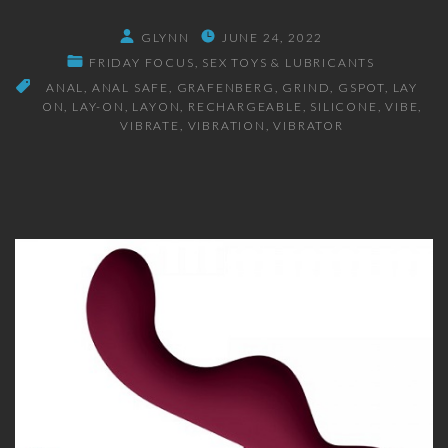
GLYNN
JUNE 24, 2022
FRIDAY FOCUS
SEX TOYS & LUBRICANTS
ANAL
ANAL SAFE
GRAFENBERG
GRIND
GSPOT
LAY
ON
LAY-ON
LAYON
RECHARGEABLE
SILICONE
VIBE
VIBRATE
VIBRATION
VIBRATOR