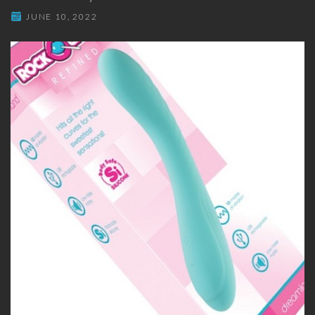
JUNE 10, 2022