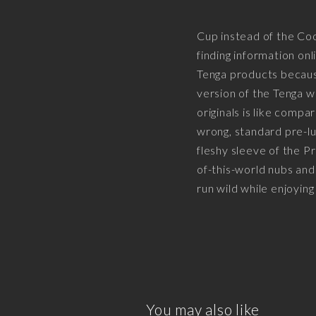
Cup instead of the Co
finding information on
Tenga products because
version of the Tenga 
originals is like compa
wrong, standard pre-lu
fleshy sleeve of the Pr
of-this-world nubs and
run wild while enjoying
You may also like