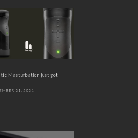
ic Masturbation just got
EMBER 21, 2021