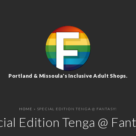
Portland & Missoula's Inclusive Adult Shops.
HOME
»
SPECIAL EDITION TENGA @ FANTASY!
ial Edition Tenga @ Fan