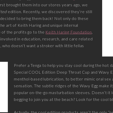
rst brought them into our stores years ago, we
ited
edition. Recently, we discovered they’re still
 decided to bring them back! Not only do these
he art of Keith Haring and unique internal
 of the profits go to the
Keith Haring Foundation
,
s involved in education, research, and care related
 who doesn’t want a stroker with little fellas
Prefer a Tenga to help you stay cool during the hot
Special COOL Edition Deep Throat Cup and Wavy Eg
menthol-based lubrication, to better mimic oral sex
sensation. The subtle ridges of the Wavy Egg make i
popular on-the-go masturbation sleeves. Doesn’t it loo
begging to join you at the beach? Look for the cool b
Actually, the cool edition products aren’t the only “n