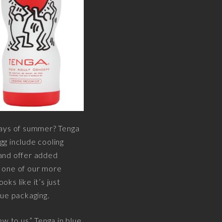
 days of summer? Tenga
g include cooling
 and offer added
t one of our more
ks like it’s just
lue packaging.
ew to us” Tenga in blue.