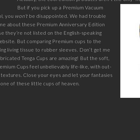
But if you pick up a Premium Vacuum
ol, you
won’t
be disappointed. We had trouble
line about these Premium Anniversary Edition
 they’re not listed on the English-speaking
website. But comparing Premium cups to the
ring living tissue to rubber sleeves. Don’t get me
bricated Tenga Cups are amazing! But the soft,
emium Cups feel unbelievably life-like, with out-
 textures. Close your eyes and let your fantasies
 one of these little cups of heaven.