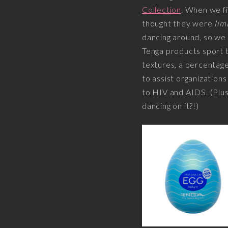
Collection
. When we fi
thought they were
lim
dancing around, so we
Tenga products sport t
textures, a percentage
to assist organization
to HIV and AIDS. (Plus,
dancing on it?!)