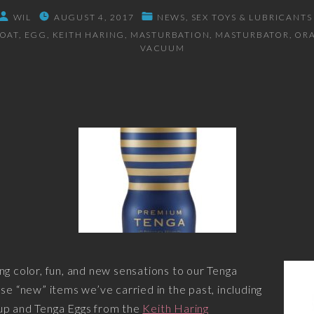
WIL
AUGUST 4, 2017
NEWS
SEX TOYS & LUBRICANTS
ROAT
EGG
KEITH HARING
MASTURBATION
MASTURBATOR
OR
VACUUM
ng color, fun, and new sensations to our Tenga
se “new” items we’ve carried in the past, including
up and Tenga Eggs from the
Keith Haring