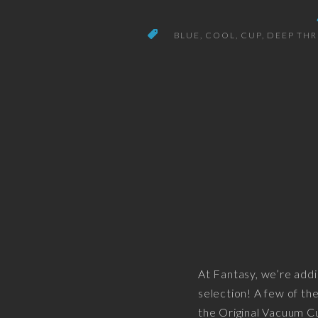
BLUE
COOL
CUP
DEEP TH
At Fantasy, we’re addi
selection! A few of the
the Original Vacuum C