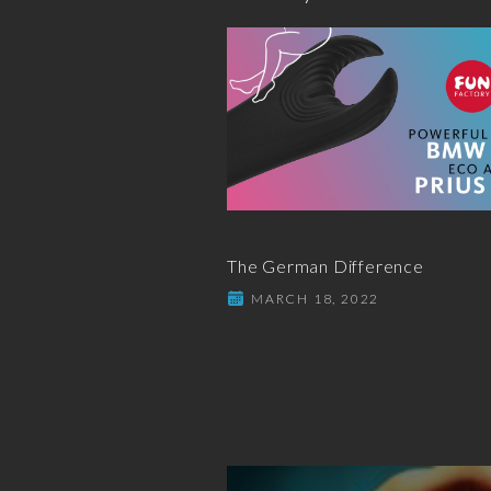
The German Difference
MARCH 18, 2022