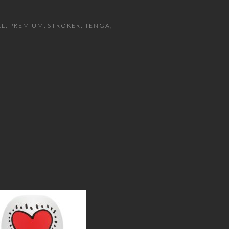
AL
PREMIUM
STROKER
TENGA