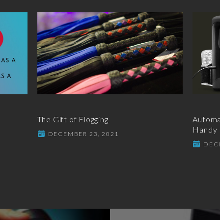
The Gift of Flogging
Automat
Handy
DECEMBER 23, 2021
DEC