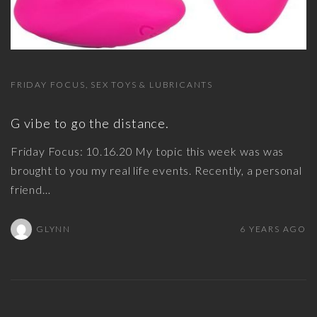
FRIDAY FOCUS
SEX TOYS & LUBRICANTS
G vibe to go the distance.
Friday Focus: 10.16.20 My topic this week was was
brought to you my real life events. Recently, a personal
friend
…
GLYNN
6 YEARS AGO