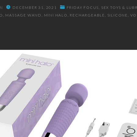
N
DECEMBER 31, 2021
FRIDAY FOCUS
SEX TOYS & LUB
O
MASSAGE WAND
MINI HALO
RECHARGEABLE
SILICONE
V