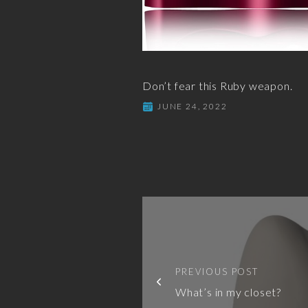
Don’t fear this Ruby weapon.
JUNE 24, 2022
PREVIOUS POST
What’s in my closet?