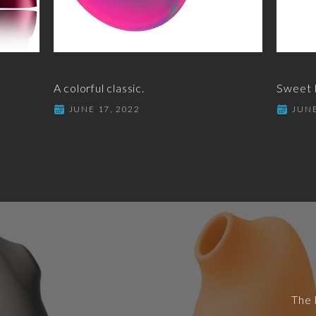
A colorful classic.
Sweet I
JUNE 17, 2022
JUNE
The 