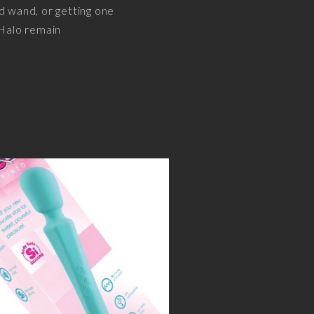
ld wand, or getting one
 Halo remain