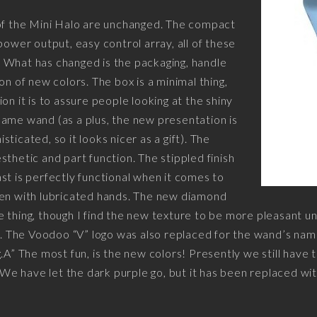
 of the Mini Halo are unchanged. The compact
power output, easy control array, all of these
er. What has changed is the packaging, handle
on of new colors. The box is a minimal thing,
on it is to assure people looking at the shiny
ame wand (as a plus, the new presentation is
ticated, so it looks nicer as a gift). The
sthetic and part function. The stippled finish
st is perfectly functional when it comes to
ven with lubricated hands. The new diamond
 thing, though I find the new texture to be more pleasant un
r. The Voodoo “V” logo was also replaced for the wand’s name 
.A” The most fun, is the new colors! Presently we still have 
. We have let the dark purple go, but it has been replaced w