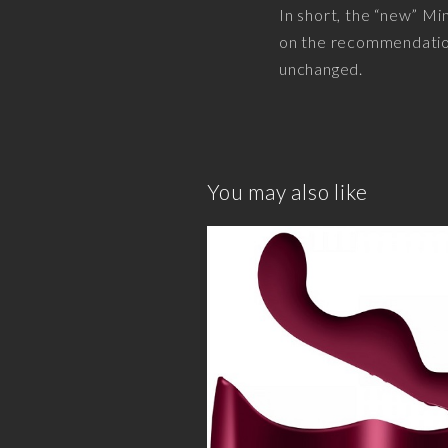
In short, the “new” Min
on the recommendation 
unchanged.
You may also like