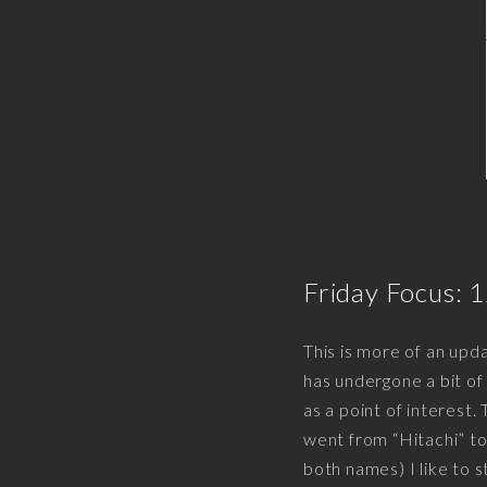
Friday Focus: 
This is more of an upd
has undergone a bit of
as a point of interest.
went from “Hitachi” t
both names) I like to s