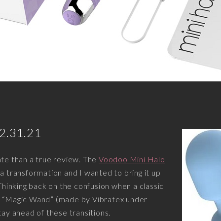
12.31.21
ate than a true review. The
Voodoo Mini Halo
 a transformation and I wanted to bring it up
 Thinking back on the confusion when a classic
o “Magic Wand” (made by Vibratex under
tay ahead of these transitions.