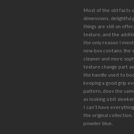
Most of the old facts
dimensions, delightful 
things are still on off
texture, and the additi
the only reason I menti
new box contains the s
cleaner and more sophis
texture change part ae
the handle used to boa
keeping a good grip e
pattern, does the same
as looking a bit sleeke
I can’t have everything
the original collection
powder blue.