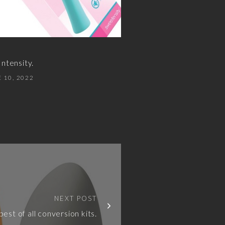
ntensity.
 10, 2022
NEXT POST
best of all conversion kits.