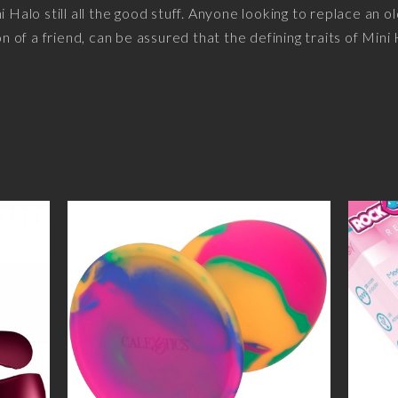
i Halo still all the good stuff. Anyone looking to replace an o
of a friend, can be assured that the defining traits of Mini