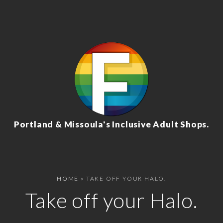
Portland & Missoula's Inclusive Adult Shops.
HOME
»
TAKE OFF YOUR HALO.
Take off your Halo.