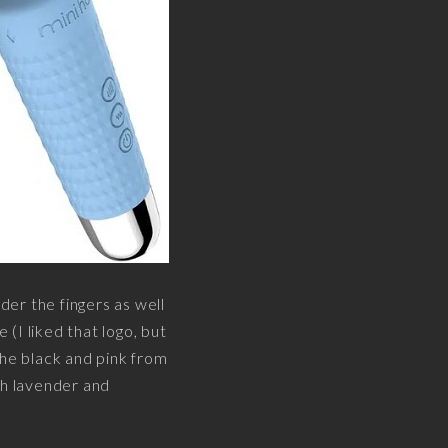
der the fingers as well
(I liked that logo, but
the black and pink from
ith lavender and