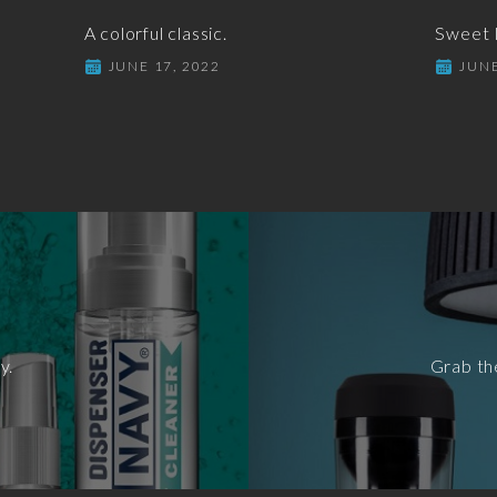
A colorful classic.
Sweet I
JUNE 17, 2022
JUNE
y.
Grab th