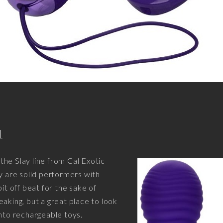
1
he Slay line from Cal Exotic
ey are solid performers with
bit off beat for the sake of
eaking, but a great place to look
into rechargeable toys.