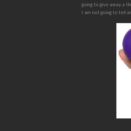
going to give away a th
I am not going to tell