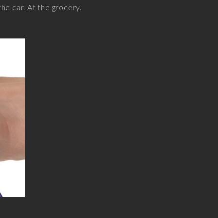
the car. At the grocery.