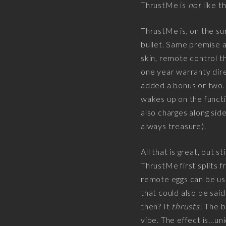
ThrustMe is
not
like th
ThrustMe is, on the su
bullet. Same premise a
skin, remote control t
one year warranty dire
added a bonus or two.
wakes up on the funct
also charges along side
always treasure).
All that is great, but st
ThrustMe first splits f
remote eggs can be used 
that could also be sai
then? It
thrusts
! The b
vibe. The effect is…uniq