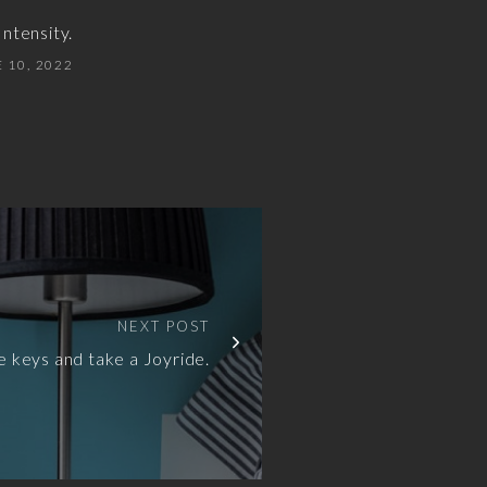
ntensity.
 10, 2022
NEXT POST
e keys and take a Joyride.