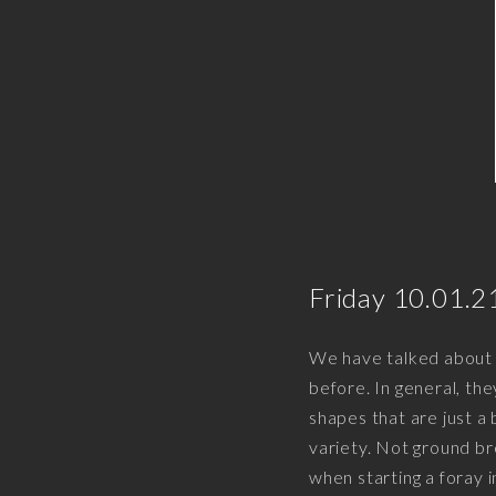
Friday 10.01.2
We have talked about t
before. In general, th
shapes that are just a 
variety. Not ground br
when starting a foray 