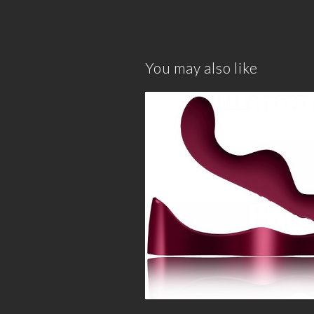
You may also like