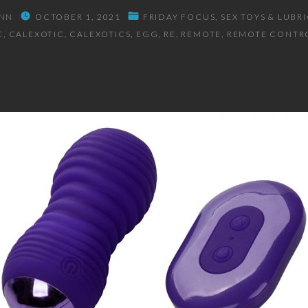
NN
OCTOBER 1, 2021
FRIDAY FOCUS
SEX TOYS & LUBR
C
CALEXOTIC
CALEXOTICS
EGG
RE
REMOTE
REMOTE CONTR