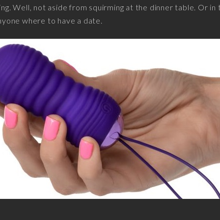
ing. Well, not aside from squirming at the dinner table. Or in 
 anyone where to have a date.