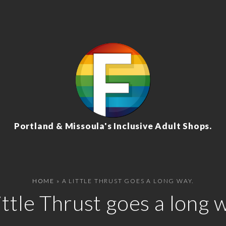
Portland & Missoula's Inclusive Adult Shops.
HOME
»
A LITTLE THRUST GOES A LONG WAY.
ittle Thrust goes a long 