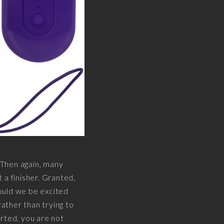
. Then again, many
t a finisher. Granted,
hould we be excited
rather than trying to
serted, you are not