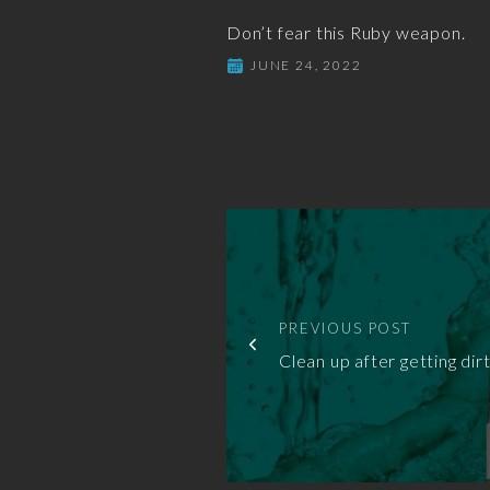
Don’t fear this Ruby weapon.
JUNE 24, 2022
PREVIOUS POST
Clean up after getting dirt