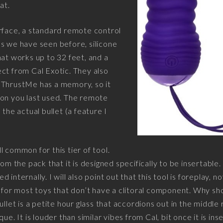
at.
rface, a standard remote control
s we have seen before, silicone
hat works up to 32 feet, and a
ct from Cal Exotic. They also
 ThrustMe has a memory, so it
ion you last used. The remote
 the actual bullet (a feature I
ill common for this tier of tool.
rom the pack that it is designed specifically to be insertable
internally. I will also point out that this tool is foreplay, no
d for most toys that don’t have a clitoral component. Why s
ullet is a petite hour glass that accordions out in the middle 
ue. It is louder than similar vibes from Cal, bit once it is in