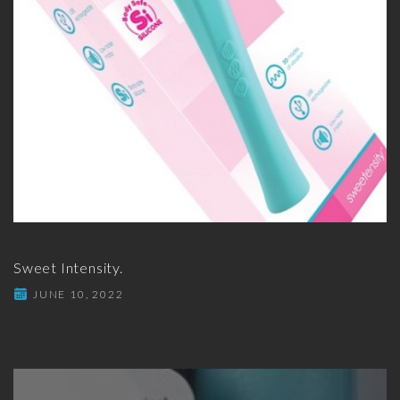
Sweet Intensity.
JUNE 10, 2022