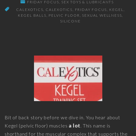
FRIDAY FOCUS
SEX TOYS & LUBRICANTS
CALEXOTICS
CALEXOTICS
FRIDAY FOCUS
KEGEL
KEGEL BALLS
PELVIC FLOOR
SEXUAL WELLNESS
SILICONE
Bit of back story before we dive in. You hear about
Kegel (pelvic floor) muscles
a lot
. This name is
shorthand for the muscular complex that supports the