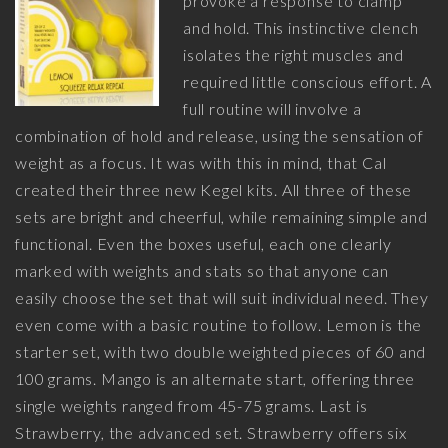
provoke a response to clamp
and hold. This instinctive clench
isolates the right muscles and
required little conscious effort. A
full routine will involve a
combination of hold and release, using the sensation of
weight as a focus. It was with this in mind, that Cal
created their three new Kegel kits. All three of these
sets are bright and cheerful, while remaining simple and
functional. Even the boxes useful, each one clearly
marked with weights and stats so that anyone can
easily choose the set that will suit individual need. They
even come with a basic routine to follow. Lemon is the
starter set, with two double weighted pieces of 60 and
100 grams. Mango is an alternate start, offering three
single weights ranged from 45-75 grams. Last is
Strawberry, the advanced set. Strawberry offers six