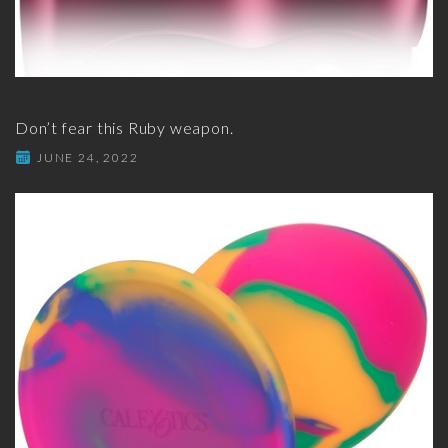
Don’t fear this Ruby weapon.
JUNE 24, 2022