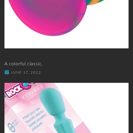
A colorful classic.
JUNE 17, 2022