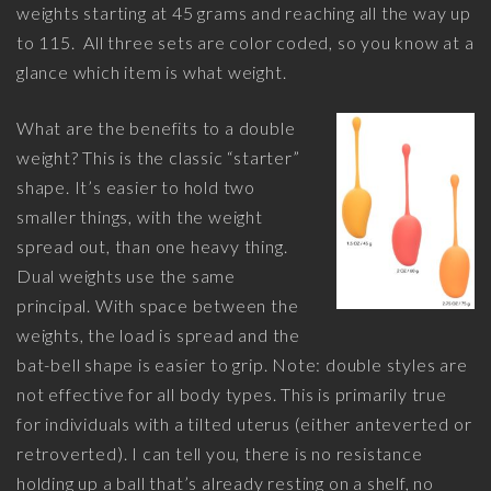
weights starting at 45 grams and reaching all the way up
to 115. All three sets are color coded, so you know at a
glance which item is what weight.
What are the benefits to a double
weight? This is the classic “starter”
shape. It’s easier to hold two
smaller things, with the weight
spread out, than one heavy thing.
Dual weights use the same
principal. With space between the
weights, the load is spread and the
bat-bell shape is easier to grip. Note: double styles are
not effective for all body types. This is primarily true
for individuals with a tilted uterus (either anteverted or
retroverted). I can tell you, there is no resistance
holding up a ball that’s already resting on a shelf, no