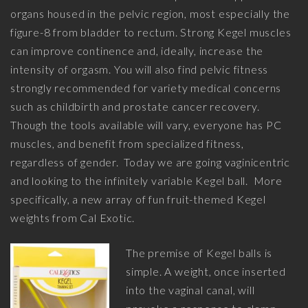
organs housed in the pelvic region, most especially the
figure-8 from bladder to rectum. Strong Kegel muscles
can improve continence and, ideally, increase the
intensity of orgasm. You will also find pelvic fitness
strongly recommended for variety medical concerns
such as childbirth and prostate cancer recovery.
Though the tools available will vary, everyone has PC
muscles, and benefit from specialized fitness,
regardless of gender. Today we are going vaginicentric
and looking to the infinitely variable Kegel ball. More
specifically, a new array of fun fruit-themed Kegel
weights from Cal Exotic.
The premise of Kegel balls is
simple. A weight, once inserted
into the vaginal canal, will