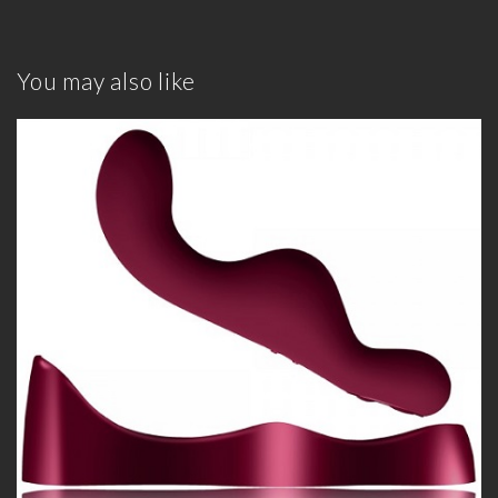
You may also like