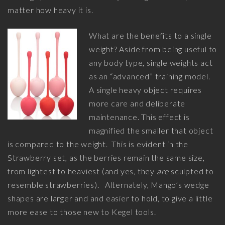
matter how heavy it is.
What are the benefits to a single
weight? Aside from being useful to
any body type, single weights act
as an “advanced” training model.
A single heavy object requires
more care and deliberate
maintenance. This effect is
magnified the smaller that object
is compared to the weight. This is evident in the
Strawberry set, as the berries remain the same size,
from lightest to heaviest (and yes, they
are
sculpted to
resemble strawberries). Alternately, Mango’s wedge
shapes are larger and and easier to hold, to give a little
more ease to those new to Kegel tools.