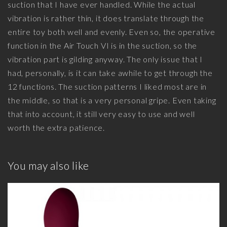
suction that I have ever handled. While the actual
vibration is rather thin, it does translate through the
entire toy both well and evenly. Even so, the operative
function in the Air Touch VI is in the suction, so the
vibration part is gilding anyway. The only issue that I
had, personally, is it can take awhile to get through the
12 functions. The suction patterns I liked most are in
the middle, so that is a very personal gripe. Even taking
that into account, it still very easy to use and well
worth the extra patience.
You may also like