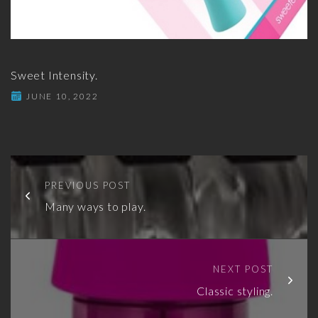
Sweet Intensity.
JUNE 10, 2022
PREVIOUS POST
Many ways to play.
NEXT POST
Classic styling.