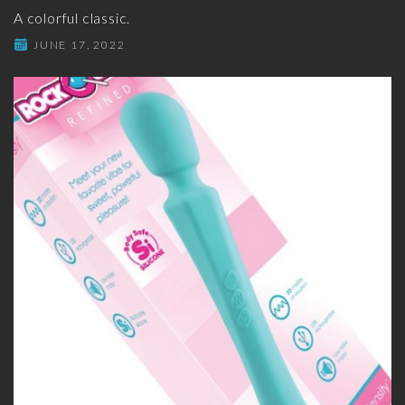
A colorful classic.
JUNE 17, 2022