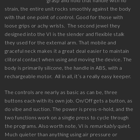
grasp and hold that handle with no
strain, the entire unit rocks smoothly against the body
with that one point of control. Good for those with
loose grips or achy wrists. The second jewel they
designed into the VI is the slender and flexible stalk
they used for the external arm. That mobile and
graceful neck makes it a great deal easier to maintain
clitoral contact when using and moving the device. The
body is primarily silicone, the handle in ABS, with a
rechargeable motor. All in all, it’s a really easy keeper.
The controls are nearly as basic as can be, three
buttons each with its own job. On/Off gets a button, as
do vibe and suction. The power is press-n-hold, and the
two functions work on a single press to cycle through
the programs. Also worth note, VI is
remarkably
quiet.
Much quieter than anything using air pressure or