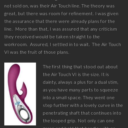
not sold on, was their Air Touch line. The theory was
great, but there was room for refinement. I was given
the assurance that there were already plans for the
line. More than that, I was assured that any criticism
they received would be taken straight to the
workroom. Assured, I settled in to wait. The Air Touch
VI was the fruit of those plans.
The first thing that stood out about
the Air Touch VI is the size. It is
dainty, always a plus for a dual stim,
as you have many parts to squeeze
into a small space. They went one
step further with a lovely curve in the
penetrating shaft that continues into
the looped grip. Not only can one