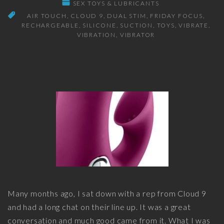
SEX TOYS & LUBRICANTS
AIR TOUCH
CLOUD 9
DUAL STIM
FRIDAY FOCUS
RECHARGEABLE
SILICONE
SUCTION
TOYS
VIBRATE
VIBRATION
VIBRATOR
Many months ago, I sat down with a rep from Cloud 9
and had a long chat on their line up. It was a great
conversation and much good came from it. What I was