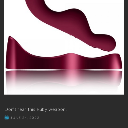
Don’t fear this Ruby weapon.
JUNE 24, 2022