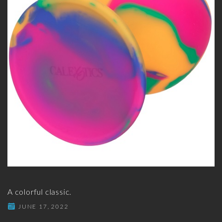
A colorful classic.
JUNE 17, 2022