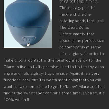
thing to keep in mind.
There is a gap in the
middle of the the
rotating heads that I call
The Dead Zone.
Unfortunately, that
space is the perfect size
to completely miss the
clitoral glans. In order to
make clitoral contact with enough consistency for the
Filare to live up to its promise, I had to tip the toy at an
angle and hold slightly it to one side. Again, it is a very
functional tool, but it is worth mentioning that you will
want to take some time to get to “know” Filare and that
finding the sweet spot can take some time. Even so, it’s
100% worth it.