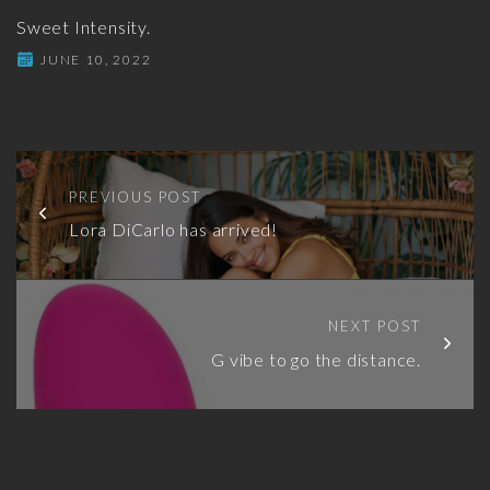
Sweet Intensity.
JUNE 10, 2022
PREVIOUS POST
Lora DiCarlo has arrived!
NEXT POST
G vibe to go the distance.