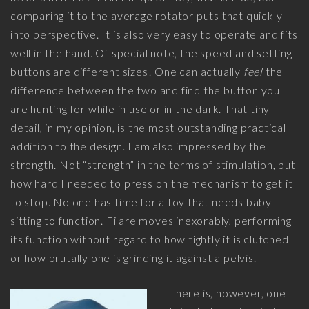
comparing it to the average rotator puts that quickly
into perspective. It is also very easy to operate and fits
well in the hand. Of special note, the speed and setting
buttons are different sizes! One can actually
feel
the
difference between the two and find the button you
are hunting for while in use or in the dark. That tiny
detail, in my opinion, is the most outstanding practical
addition to the design. I am also impressed by the
strength. Not “strength” in the terms of stimulation, but
how hard I needed to press on the mechanism to get it
to stop. No one has time for a toy that needs baby
sitting to function. Filare moves inexorably, performing
its function without regard to how tightly it is clutched
or how brutally one is grinding it against a pelvis.
There is, however, one