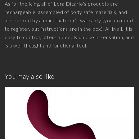
As for the icing, all of Lora Dicarlo’s products are
rechargeable, assembled of body safe materials, and
are backed by a manufacturer’s warranty (you do need
to register, but instructions are in the box). All in all, it is
easy to control, offers a deeply unique in sensation, and
is a well thought and functional tool.
You may also like