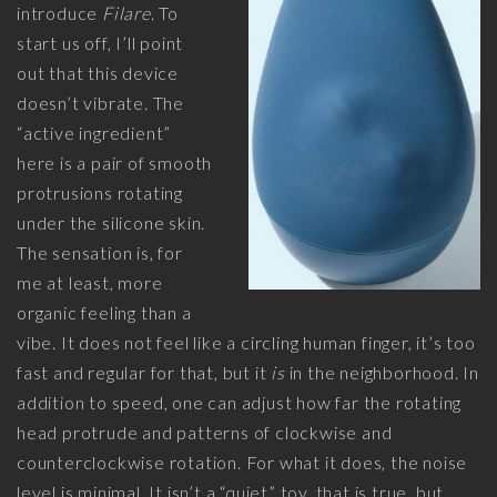
introduce
Filare
. To
start us off, I’ll point
out that this device
doesn’t vibrate. The
“active ingredient”
here is a pair of smooth
protrusions rotating
under the silicone skin.
The sensation is, for
me at least, more
organic feeling than a
vibe. It does not feel like a circling human finger, it’s too
fast and regular for that, but it
is
in the neighborhood. In
addition to speed, one can adjust how far the rotating
head protrude and patterns of clockwise and
counterclockwise rotation. For what it does, the noise
level is minimal. It isn’t a “quiet” toy, that is true, but