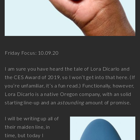
Friday Focus: 10.09.20
I am sure you have heard the tale of Lora Dicarlo and
the CES Award of 2019, so I won’t get into that here. (If
you’re unfamiliar, it’s a fun read.) Functionally, however,
Lora Dicarlo is a native Oregon company, with an solid
starting line-up and an
astounding
amount of promise.
I will be writing up all of
their maiden line, in
time, but today I