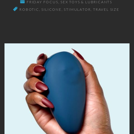
FRIDAY FOCUS
SEX TOYS & LUBRICANTS
ROBOTIC
SILICONE
STIMULATOR
TRAVEL SIZE