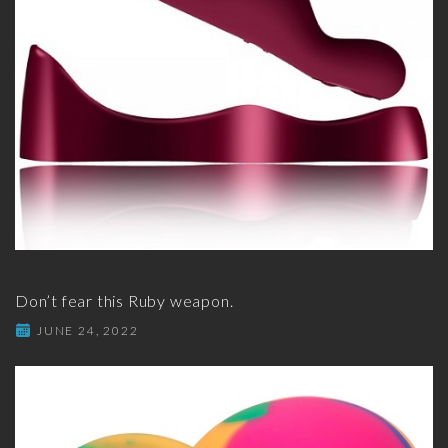
Don’t fear this Ruby weapon.
JUNE 24, 2022