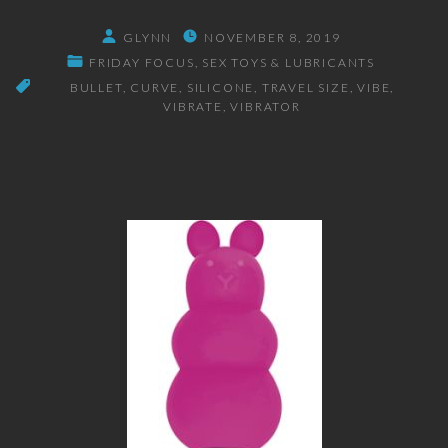
GLYNN
NOVEMBER 8, 2019
FRIDAY FOCUS
SEX TOYS & LUBRICANTS
BULLET
CURVE
SILICONE
TRAVEL SIZE
VIBE
VIBRATE
VIBRATOR