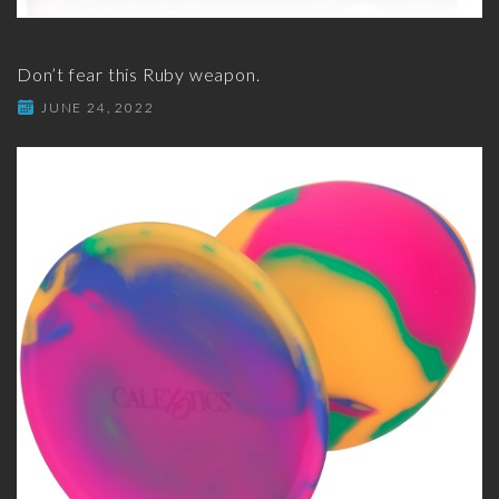
Don’t fear this Ruby weapon.
JUNE 24, 2022