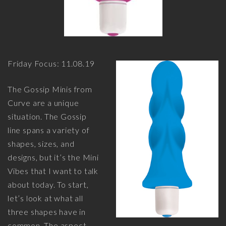
Friday Focus: 11.08.19
The Gossip Minis from
Curve are a unique
situation. The Gossip
line spans a variety of
shapes, sizes, and
designs, but it’s the Mini
Vibes that I want to talk
about today. To start,
let’s look at what all
three shapes have in
common. The aspect