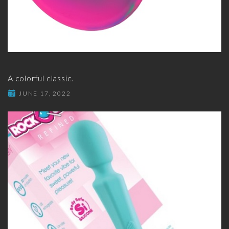
A colorful classic.
JUNE 17, 2022