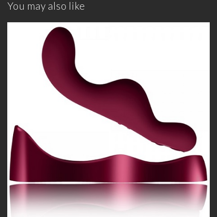
You may also like