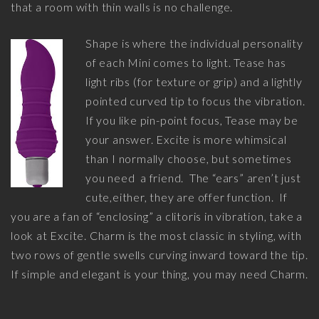
that a room with thin walls is no challenge.
Shape is where the individual personality
of each Mini comes to light. Tease has
light ribs (for texture or grip) and a lightly
pointed curved tip to focus the vibration.
If you like pin-point focus, Tease may be
your answer. Excite is more whimsical
than I normally choose, but sometimes
you need a friend. The “ears” aren’t just
cute,either, they are offer function. If
you are a fan of “enclosing” a clitoris in vibration, take a
look at Excite. Charm is the most classic in styling, with
two rows of gentle swells curving inward toward the tip.
If simple and elegant is your thing, you may need Charm.