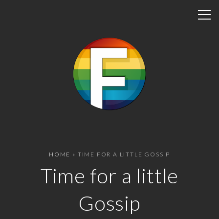
S
k
i
p
t
o
c
o
n
t
e
n
HOME
»
TIME FOR A LITTLE GOSSIP
t
Time for a little
Gossip