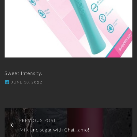
Sweet Intensity.
JUNE 10, 2022
PREVIOUS POST
Milk and sugar with Chai…amo!