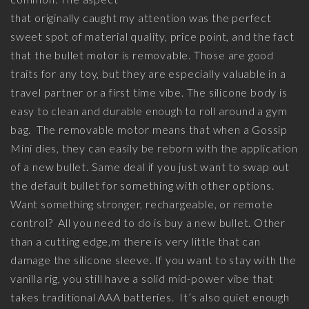
that originally caught my attention was the perfect
sweet spot of material quality, price point, and the fact
that the bullet motor is removable. Those are good
traits for any toy, but they are especially valuable in a
travel partner or a first time vibe. The silicone body is
easy to clean and durable enough to roll around a gym
bag. The removable motor means that when a Gossip
Mini dies, they can easily be reborn with the application
of a new bullet. Same deal if you just want to swap out
the default bullet for something with other options.
Want something stronger, rechargeable, or remote
control? All you need to do is buy a new bullet. Other
than a cutting edge,m there is very little that can
damage the silicone sleeve. If you want to stay with the
vanilla rig, you still have a solid mid-power vibe that
takes traditional AAA batteries. It’s also quiet enough